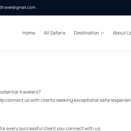
dtravel@gmail.com
Home
All Safaris
Destination
About U
s
otential travelers?
lp connect us with clients seeking exceptional safariexperienc
or every successful client you connect with us.