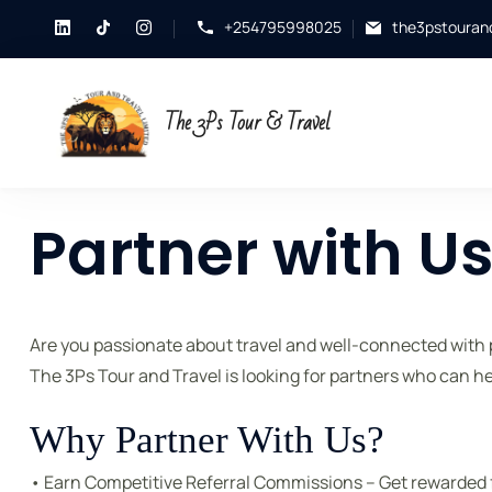
+254795998025
the3pstouran
The 3Ps Tour & Travel
Partner with U
Are you passionate about travel and well-connected with p
The 3Ps Tour and Travel is looking for partners who can he
Why Partner With Us?
• Earn Competitive Referral Commissions – Get rewarded f