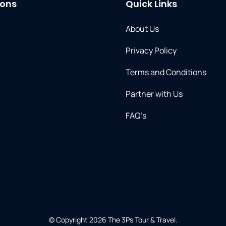
ions
Quick Links
About Us
Privacy Policy
Terms and Conditions
Partner with Us​
FAQ’s
© Copyright 2026
The 3Ps Tour & Travel
.