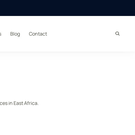
s
Blog
Contact
es in East Africa.