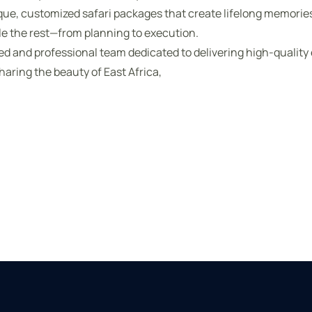
que, customized safari packages that create lifelong memorie
le the rest—from planning to execution.
ted and professional team dedicated to delivering high-quality
haring the beauty of East Africa,