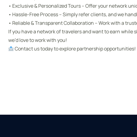
• Exclusive & Personalized Tours – Offer your network uni
• Hassle-Free Process – Simply refer clients, and we hand
• Reliable & Transparent Collaboration – Work with a trus
If you have a network of travelers and want to earn while s
we’d love to work with you!
Contact us today to explore partnership opportunities!