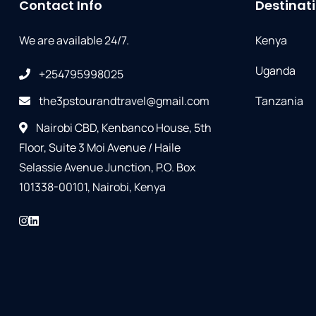
Contact Info
Destinat
We are available 24/7.
Kenya
Uganda
+254795998025
the3pstourandtravel@gmail.com
Tanzania
Nairobi CBD, Kenbanco House, 5th
Floor, Suite 3 Moi Avenue / Haile
Selassie Avenue Junction, P.O. Box
101338-00101, Nairobi, Kenya