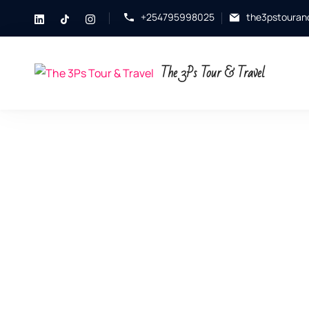
+254795998025
the3pstouran
The 3Ps Tour & Travel
Explore.
Experience.