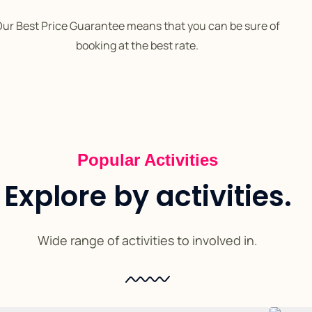
ur Best Price Guarantee means that you can be sure of
booking at the best rate.
Popular Activities
Explore by activities.
Wide range of activities to involved in.