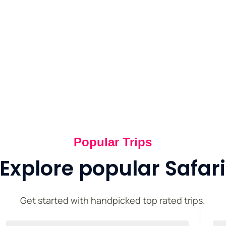
xperiences.
Popular Trips
Explore popular Safari
Get started with handpicked top rated trips.