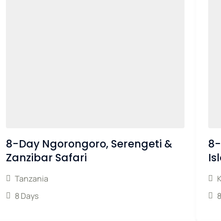
8-Day Ngorongoro, Serengeti &
8-
Zanzibar Safari
Is
Tanzania
8 Days
8