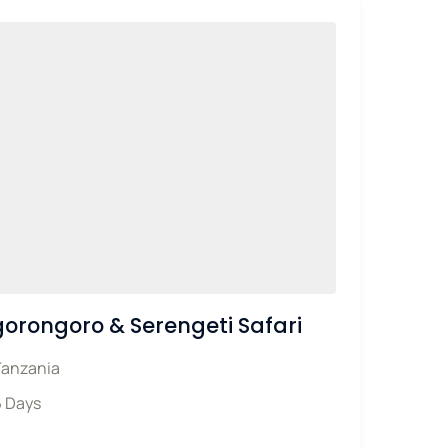
orongoro & Serengeti Safari
Tanzania
6 Days