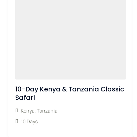
10-Day Kenya & Tanzania Classic
Safari
Kenya
,
Tanzania
10 Days