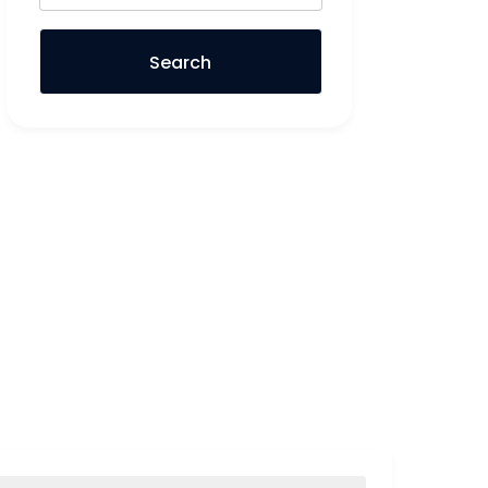
Search