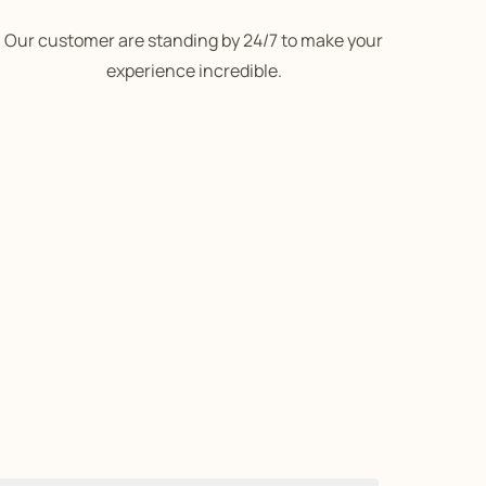
Our customer are standing by 24/7 to make your
experience incredible.