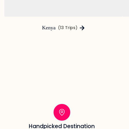
Kenya
(13 Trips)
Handpicked Destination