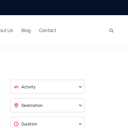
out Us
Blog
Contact