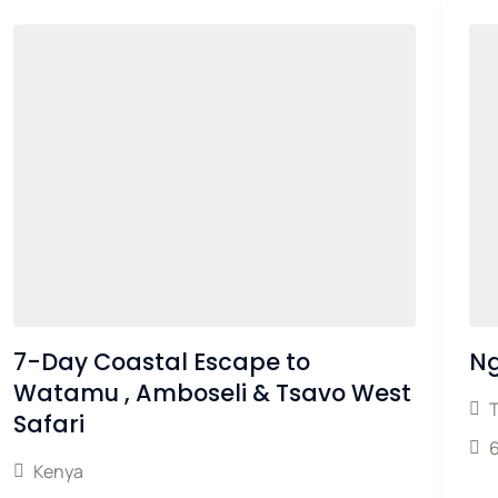
7-Day Coastal Escape to
Ng
Watamu , Amboseli & Tsavo West
Safari
Kenya