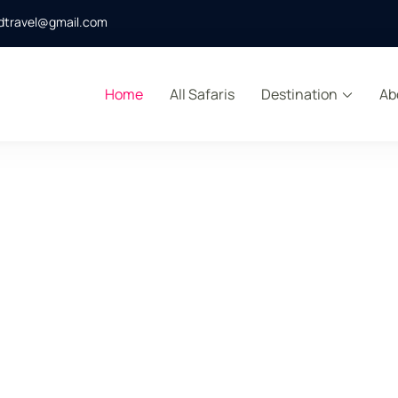
dtravel@gmail.com
Home
All Safaris
Destination
Ab