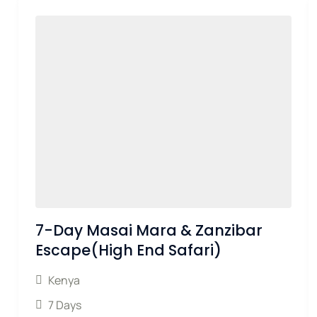
7-Day Masai Mara & Zanzibar
Escape(High End Safari)
Kenya
7 Days