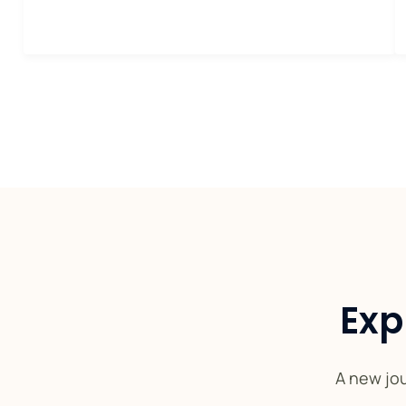
Exp
A new jou