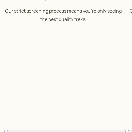
Our strict screening process means you’re only seeing
O
the best quality treks.