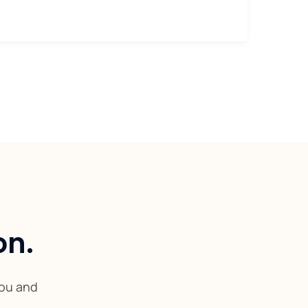
on.
you and