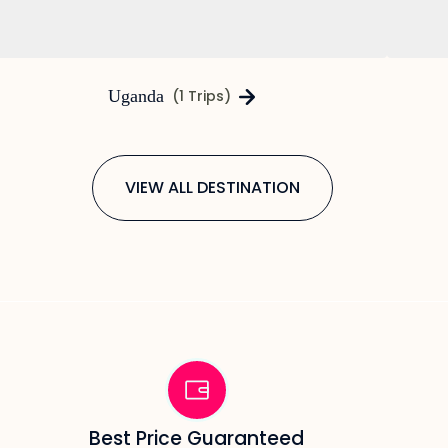
Uganda
(1 Trips)
VIEW ALL DESTINATION
Best Price Guaranteed