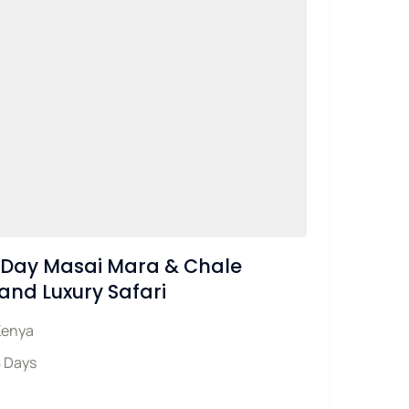
Day Masai Mara & Chale
land Luxury Safari
Kenya
 Days