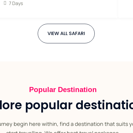
7 Days
VIEW ALL SAFARI
Popular Destination
lore popular destinati
rney begin here within, find a destination that suits 
start travelling. We offer best travel packages.