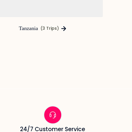
Tanzania
(3 Trips)
24/7 Customer Service