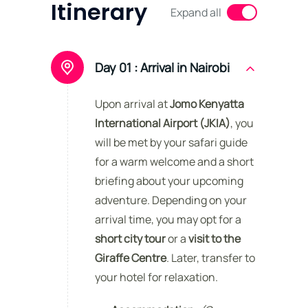
Itinerary
Expand all
Day 01 :
Arrival in Nairobi
Upon arrival at
Jomo Kenyatta
International Airport (JKIA)
, you
will be met by your safari guide
for a warm welcome and a short
briefing about your upcoming
adventure. Depending on your
arrival time, you may opt for a
short city tour
or a
visit to the
Giraffe Centre
. Later, transfer to
your hotel for relaxation.