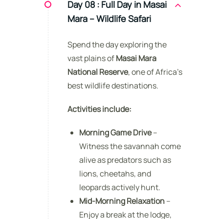
Day 08 :
Full Day in Masai
Mara – Wildlife Safari
Spend the day exploring the
vast plains of
Masai Mara
National Reserve
, one of Africa’s
best wildlife destinations.
Activities include:
Morning Game Drive
–
Witness the savannah come
alive as predators such as
lions, cheetahs, and
leopards actively hunt.
Mid-Morning Relaxation
–
Enjoy a break at the lodge,