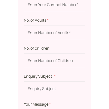
No. of Adults
*
No. of children
Enquiry Subject:
*
Your Message
*