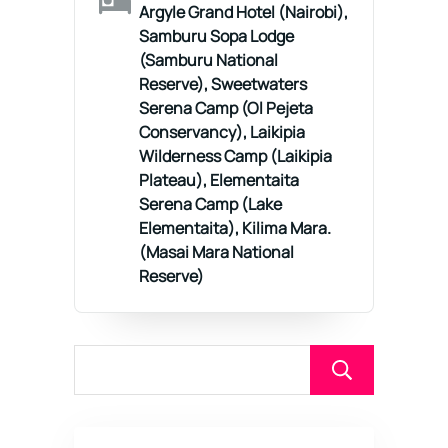
Argyle Grand Hotel (Nairobi),
Samburu Sopa Lodge
(Samburu National
Reserve), Sweetwaters
Serena Camp (Ol Pejeta
Conservancy), Laikipia
Wilderness Camp (Laikipia
Plateau), Elementaita
Serena Camp (Lake
Elementaita), Kilima Mara.
(Masai Mara National
Reserve)
Sear