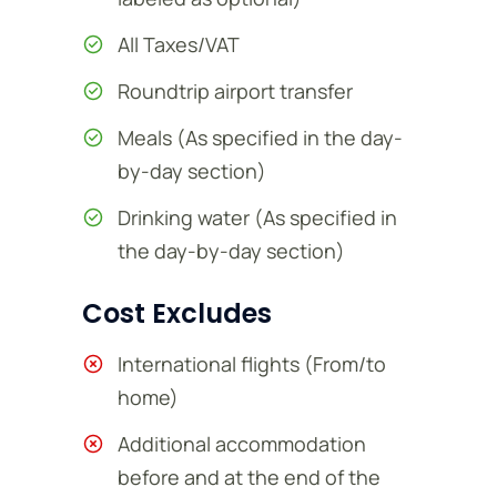
All Taxes/VAT
Roundtrip airport transfer
Meals (As specified in the day-
by-day section)
Drinking water (As specified in
the day-by-day section)
Cost Excludes
International flights (From/to
home)
Additional accommodation
before and at the end of the