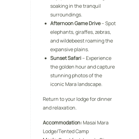
soaking in the tranquil
surroundings.
Afternoon Game Drive
– Spot
elephants, giraffes, zebras,
and wildebeest roaming the
expansive plains.
Sunset Safari
– Experience
the golden hour and capture
stunning photos of the
iconic Mara landscape.
Return to your lodge for dinner
and relaxation.
Accommodation:
Masai Mara
Lodge/Tented Camp