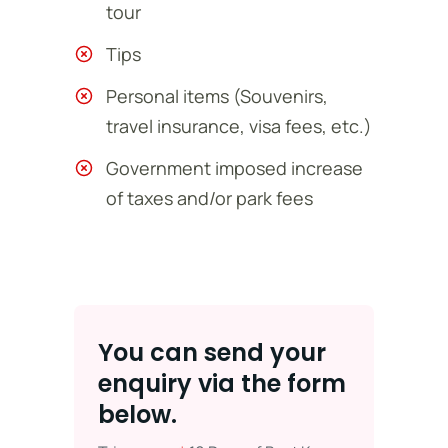
tour
Tips
Personal items (Souvenirs,
travel insurance, visa fees, etc.)
Government imposed increase
of taxes and/or park fees
You can send your
enquiry via the form
below.