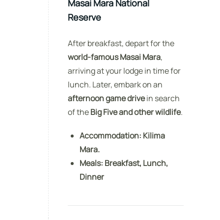
Masai Mara National
Reserve
After breakfast, depart for the
world-famous Masai Mara
,
arriving at your lodge in time for
lunch. Later, embark on an
afternoon game drive
in search
of the
Big Five and other wildlife
.
Accommodation:
Kilima
Mara.
Meals:
Breakfast, Lunch,
Dinner