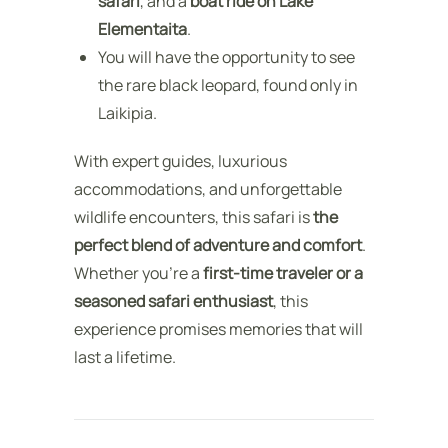
safari
, and a
boat ride on Lake
Elementaita
.
You will have the opportunity to see
the rare black leopard, found only in
Laikipia.
With expert guides, luxurious
accommodations, and unforgettable
wildlife encounters, this safari is
the
perfect blend of adventure and comfort
.
Whether you’re a
first-time traveler or a
seasoned safari enthusiast
, this
experience promises memories that will
last a lifetime.