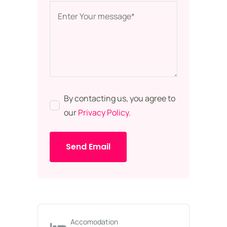
By contacting us, you agree to
our
Privacy Policy
.
Send Email
Accomodation