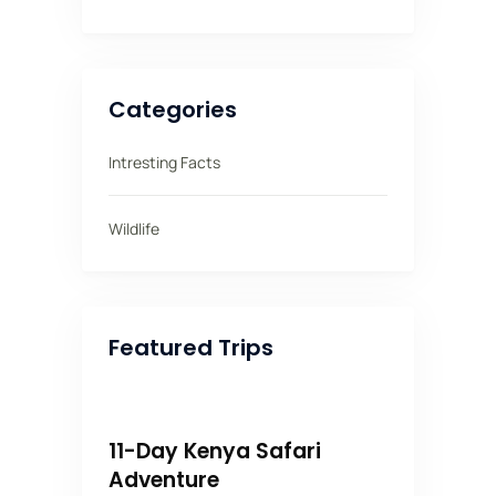
Categories
Intresting Facts
Wildlife
Featured Trips
11-Day Kenya Safari
Adventure