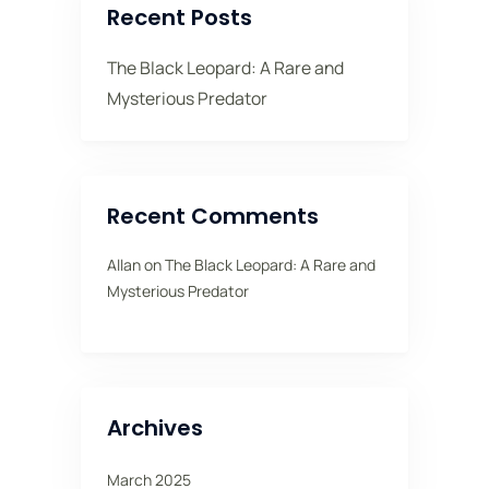
Recent Posts
The Black Leopard: A Rare and
Mysterious Predator
Recent Comments
Allan
on
The Black Leopard: A Rare and
Mysterious Predator
Archives
March 2025