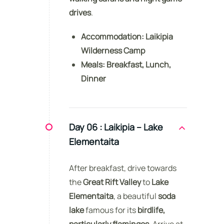
drives
.
Accommodation:
Laikipia
Wilderness Camp
Meals:
Breakfast, Lunch,
Dinner
Day 06 :
Laikipia – Lake
Elementaita
After breakfast, drive towards
the
Great Rift Valley
to
Lake
Elementaita
, a beautiful
soda
lake
famous for its
birdlife,
particularly flamingos
. Arrive at