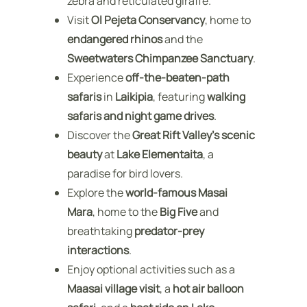
zebra and reticulated giraffe.
Visit
Ol Pejeta Conservancy
, home to
endangered rhinos
and the
Sweetwaters Chimpanzee Sanctuary
.
Experience
off-the-beaten-path
safaris
in
Laikipia
, featuring
walking
safaris and night game drives
.
Discover the
Great Rift Valley’s scenic
beauty
at
Lake Elementaita
, a
paradise for bird lovers.
Explore the
world-famous Masai
Mara
, home to the
Big Five
and
breathtaking
predator-prey
interactions
.
Enjoy optional activities such as a
Maasai village visit
, a
hot air balloon