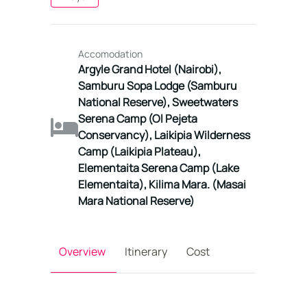
Accomodation
Argyle Grand Hotel (Nairobi),
Samburu Sopa Lodge (Samburu
National Reserve), Sweetwaters
Serena Camp (Ol Pejeta
Conservancy), Laikipia Wilderness
Camp (Laikipia Plateau),
Elementaita Serena Camp (Lake
Elementaita), Kilima Mara. (Masai
Mara National Reserve)
Overview
Itinerary
Cost