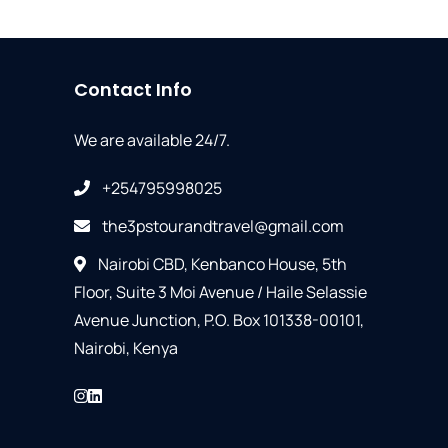
Contact Info
We are available 24/7.
+254795998025
the3pstourandtravel@gmail.com
Nairobi CBD, Kenbanco House, 5th
Floor, Suite 3 Moi Avenue / Haile Selassie
Avenue Junction, P.O. Box 101338-00101,
Nairobi, Kenya