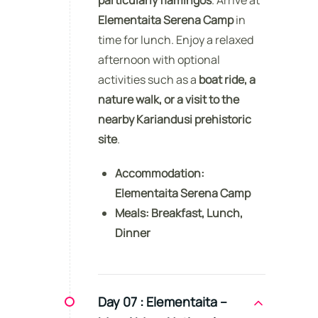
Elementaita Serena Camp
in
time for lunch. Enjoy a relaxed
afternoon with optional
activities such as a
boat ride, a
nature walk, or a visit to the
nearby Kariandusi prehistoric
site
.
Accommodation:
Elementaita Serena Camp
Meals:
Breakfast, Lunch,
Dinner
Day 07 :
Elementaita –