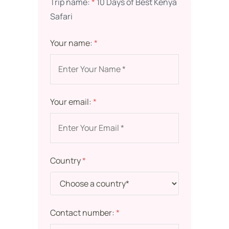
Trip name:
*
10 Days of Best Kenya
Safari
Your name:
*
Your email:
*
Country
*
Contact number:
*