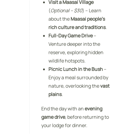
Visit a Maasai Village
(
Optional – $30
) – Learn
about the
Maasai people’s
rich culture and traditions
.
Full-Day Game Drive
–
Venture deeper into the
reserve, exploring hidden
wildlife hotspots.
Picnic Lunch in the Bush
–
Enjoy a meal surrounded by
nature, overlooking the
vast
plains
.
End the day with an
evening
game drive
, before returning to
your lodge for dinner.