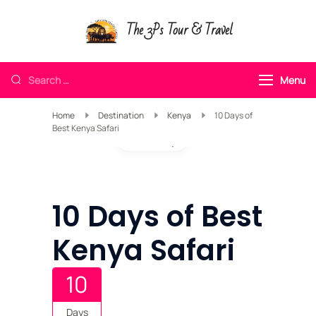
The 3Ps Tour & Travel
Menu
Home
Destination
Kenya
10 Days of
Best Kenya Safari
Gallery
10 Days of Best
Kenya Safari
10
Days