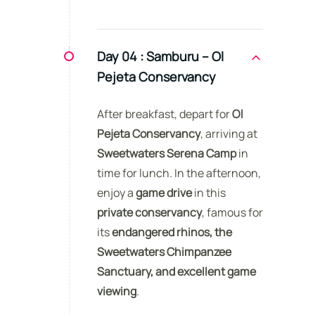
Day 04 :
Samburu – Ol
Pejeta Conservancy
After breakfast, depart for
Ol
Pejeta Conservancy
, arriving at
Sweetwaters Serena Camp
in
time for lunch. In the afternoon,
enjoy a
game drive
in this
private conservancy
, famous for
its
endangered rhinos, the
Sweetwaters Chimpanzee
Sanctuary, and excellent game
viewing
.