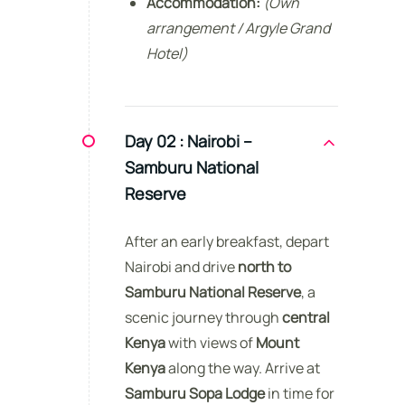
Accommodation:
(Own
arrangement / Argyle Grand
Hotel)
Day 02 :
Nairobi –
Samburu National
Reserve
After an early breakfast, depart
Nairobi and drive
north to
Samburu National Reserve
, a
scenic journey through
central
Kenya
with views of
Mount
Kenya
along the way. Arrive at
Samburu Sopa Lodge
in time for