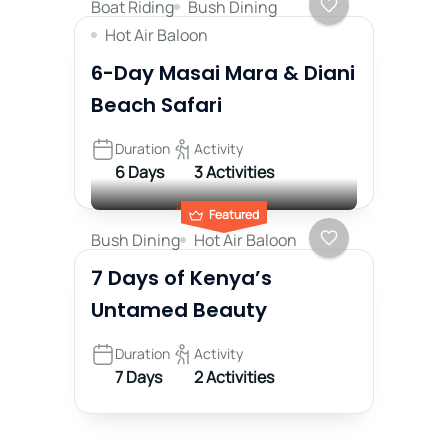
Boat Riding
Bush Dining
Hot Air Baloon
6-Day Masai Mara & Diani
Beach Safari
Duration
Activity
6 Days
3 Activities
Featured
Bush Dining
Hot Air Baloon
7 Days of Kenya’s
Untamed Beauty
Duration
Activity
7 Days
2 Activities