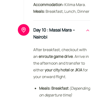
Accommodation:
Kilima Mara.
Meals:
Breakfast, Lunch, Dinner
Day 10 :
Masai Mara –
Nairobi
After breakfast, checkout with
an
enroute game drive
. Arrive in
the afternoon and transfer to
either
your city hotel or JKIA
for
your onward flight.
Meals:
Breakfast
(Depending
on departure time)