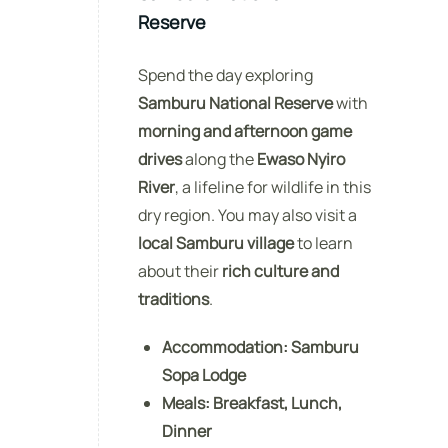
Reserve
Spend the day exploring
Samburu National Reserve
with
morning and afternoon game
drives
along the
Ewaso Nyiro
River
, a lifeline for wildlife in this
dry region. You may also visit a
local Samburu village
to learn
about their
rich culture and
traditions
.
Accommodation:
Samburu
Sopa Lodge
Meals:
Breakfast, Lunch,
Dinner