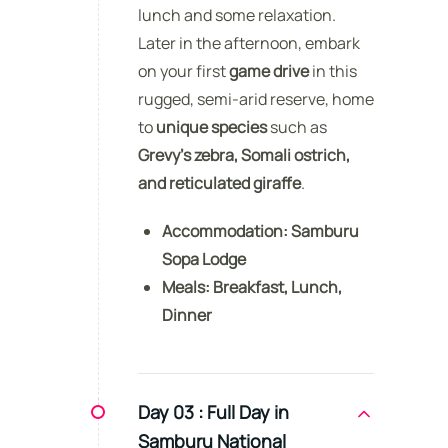
lunch and some relaxation.
Later in the afternoon, embark
on your first
game drive
in this
rugged, semi-arid reserve, home
to
unique species
such as
Grevy’s zebra, Somali ostrich,
and reticulated giraffe
.
Accommodation:
Samburu
Sopa Lodge
Meals:
Breakfast, Lunch,
Dinner
Day 03 :
Full Day in
Samburu National