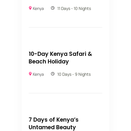
Kenya
11 Days - 10 Nights
10-Day Kenya Safari &
Beach Holiday
Kenya
10 Days - 9 Nights
7 Days of Kenya’s
Untamed Beauty