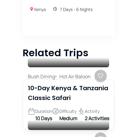
Kenya
7 Days - 6 Nights
Related Trips
Bush Dining
Hot Air Baloon
10-Day Kenya & Tanzania
Classic Safari
Duration
Difficulty
Activity
10 Days
Medium
2 Activities