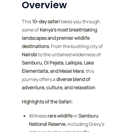
Overview
This
10-day safari
takes you through
some of
Kenya’s most breathtaking
landscapes and premier wildlife
destinations
. From the bustling city of
Nairobi
to the untamed wilderness of
Samburu, Ol Pejeta, Laikipia, Lake
Elementaita, and Masai Mara
, this
journey offers a
diverse blend of
adventure, culture, and relaxation
.
Highlights of the Safari:
Witness
rare wildlife
in
Samburu
National Reserve
, including Grevy’s