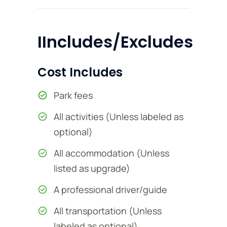
IIncludes/Excludes
Cost Includes
Park fees
All activities (Unless labeled as
optional)
All accommodation (Unless
listed as upgrade)
A professional driver/guide
All transportation (Unless
labeled as optional)