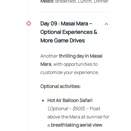
Meals:
Breakfast, Lunch, Dinner
Day 09 :
Masai Mara –
Optional Experiences &
More Game Drives
Another
thrilling day in Masai
Mara
, with opportunities to
customize your experience.
Optional activities:
Hot Air Balloon Safari
(
Optional – $500
) – Float
above the Mara at sunrise for
a
breathtaking aerial view
.