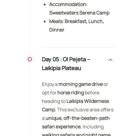
Accommodation:
Sweetwaters Serena Camp
Meals:
Breakfast, Lunch,
Dinner
Day 05 :
Ol Pejeta –
Laikipia Plateau
Enjoy a
morning game drive
or
opt for
horse riding
before
heading to
Laikipia Wilderness
Camp
. This exclusive area offers
a
unique, off-the-beaten-path
safari experience
, including
walking safaris and night game