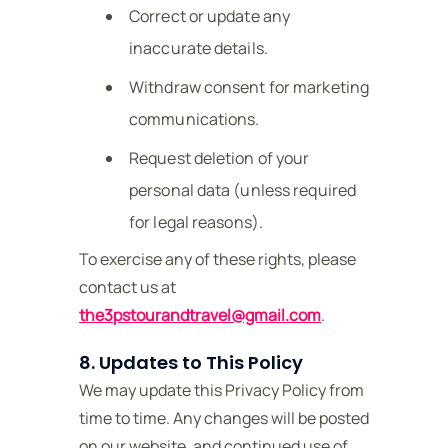
Correct or update any
inaccurate details.
Withdraw consent for marketing
communications.
Request deletion of your
personal data (unless required
for legal reasons).
To exercise any of these rights, please
contact us at
the3pstourandtravel@gmail.com
.
8. Updates to This Policy
We may update this Privacy Policy from
time to time. Any changes will be posted
on our website, and continued use of