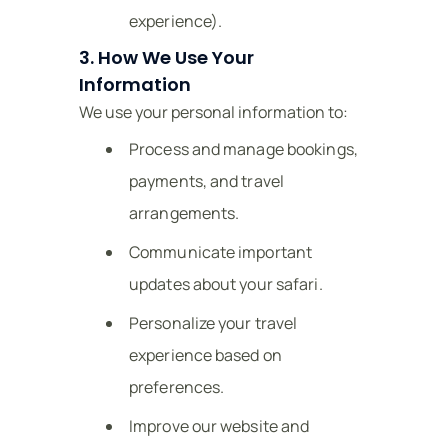
experience).
3. How We Use Your
Information
We use your personal information to:
Process and manage bookings,
payments, and travel
arrangements.
Communicate important
updates about your safari.
Personalize your travel
experience based on
preferences.
Improve our website and