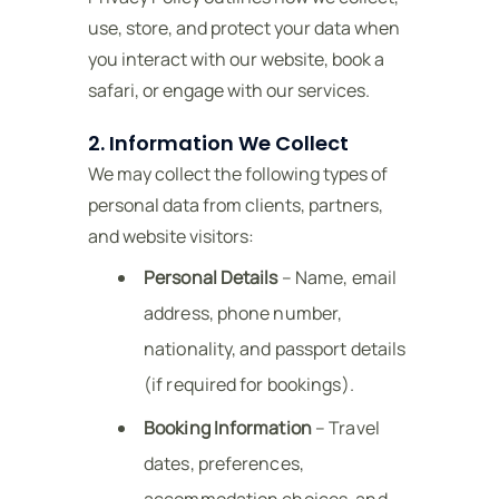
use, store, and protect your data when
you interact with our website, book a
safari, or engage with our services.
2. Information We Collect
We may collect the following types of
personal data from clients, partners,
and website visitors:
Personal Details
– Name, email
address, phone number,
nationality, and passport details
(if required for bookings).
Booking Information
– Travel
dates, preferences,
accommodation choices, and