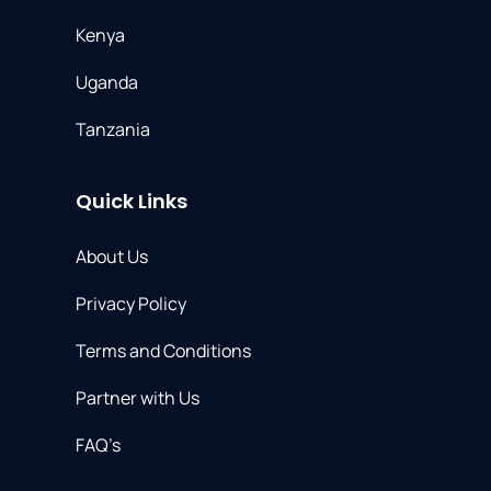
Kenya
Uganda
Tanzania
Quick Links
About Us
Privacy Policy
Terms and Conditions
Partner with Us​
FAQ’s