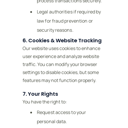
process transactions securely.
Legal authorities if required by
law for fraud prevention or
security reasons.
6. Cookies & Website Tracking
Our website uses cookies to enhance
user experience and analyze website
traffic. You can modify your browser
settings to disable cookies, but some
features may not function properly.
7. Your Rights
You have the right to:
Request access to your
personal data.