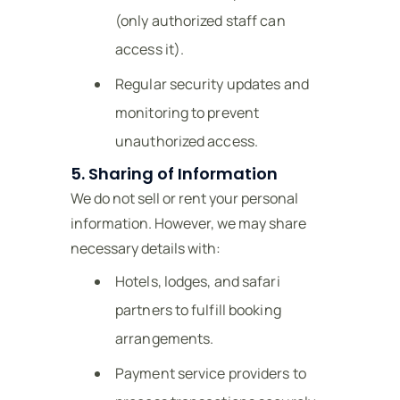
(only authorized staff can
access it).
Regular security updates and
monitoring to prevent
unauthorized access.
5. Sharing of Information
We do not sell or rent your personal
information. However, we may share
necessary details with:
Hotels, lodges, and safari
partners to fulfill booking
arrangements.
Payment service providers to