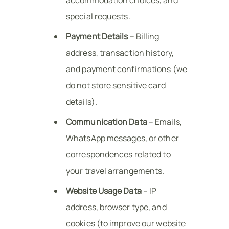
special requests.
Payment Details
– Billing
address, transaction history,
and payment confirmations (we
do not store sensitive card
details).
Communication Data
– Emails,
WhatsApp messages, or other
correspondences related to
your travel arrangements.
Website Usage Data
– IP
address, browser type, and
cookies (to improve our website