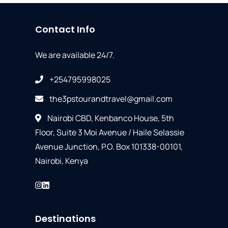
Contact Info
We are available 24/7.
+254795998025
the3pstourandtravel@gmail.com
Nairobi CBD, Kenbanco House, 5th
Floor, Suite 3 Moi Avenue / Haile Selassie
Avenue Junction, P.O. Box 101338-00101,
Nairobi, Kenya
Destinations