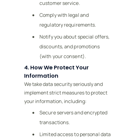
customer service.
Comply with legal and
regulatory requirements.
Notify you about special offers,
discounts, and promotions
(with your consent).
4. How We Protect Your
Information
We take data security seriously and
implement strict measures to protect
your information, including:
Secure servers and encrypted
transactions.
Limited access to personal data