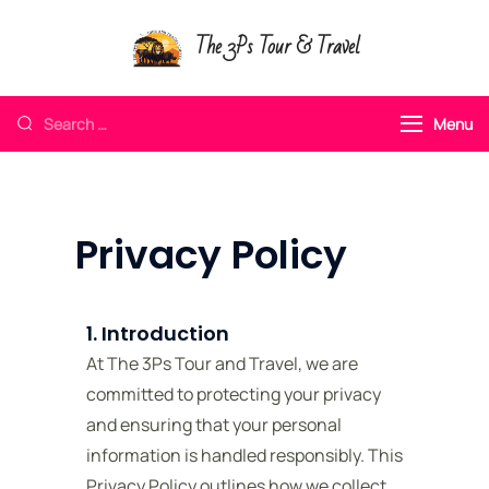
The 3Ps Tour & Travel
Menu
Privacy Policy
1. Introduction
At The 3Ps Tour and Travel, we are
committed to protecting your privacy
and ensuring that your personal
information is handled responsibly. This
Privacy Policy outlines how we collect,