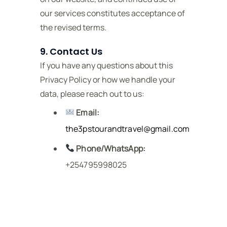
our services constitutes acceptance of
the revised terms.
9. Contact Us
If you have any questions about this
Privacy Policy or how we handle your
data, please reach out to us:
Email:
the3pstourandtravel@gmail.com
Phone/WhatsApp:
+254795998025